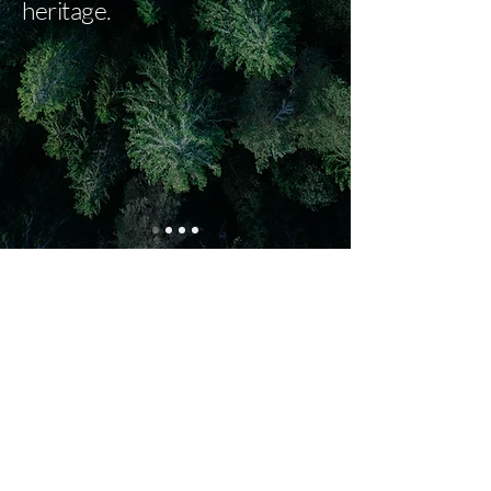
heritage.