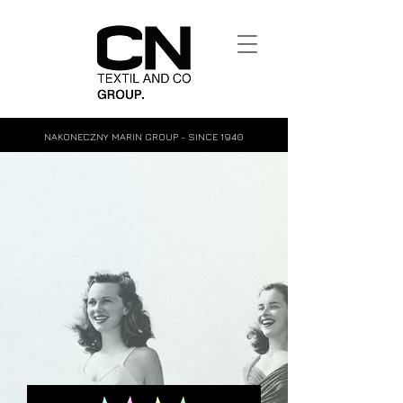
NAKONECZNY MARIN GROUP - SINCE 1940