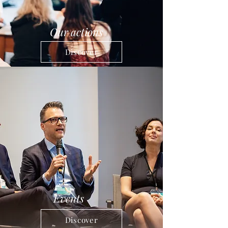
Our actions
Discover
Events
Discover