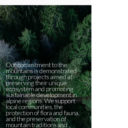
Our commitment to the
mountains is demonstrated
through projects aimed at
preserving their unique
ecosystem and promoting
sustainable development in
alpine regions. We support
local communities, the
protection of flora and fauna,
and the preservation of
mountain traditions and