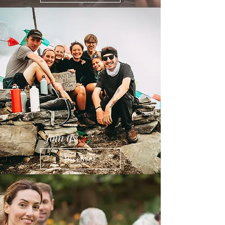
Join us
Discover