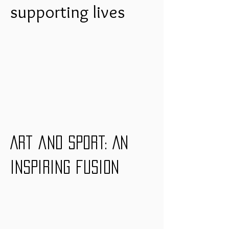
supporting lives
Art and sport: An
inspiring fusion