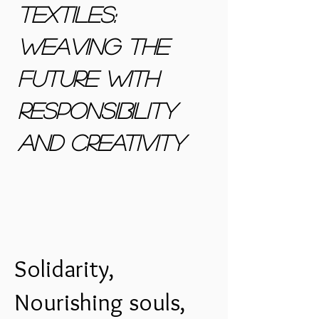
Textiles:
Weaving the
future with
responsibility
and creativity
Solidarity,
Nourishing souls,