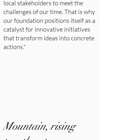
local stakeholders to meet the
challenges of our time. That is why
our foundation positions itself as a
catalyst for innovative initiatives
that transform ideas into concrete
actions."
Mountain, rising