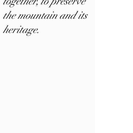
together, to preserve
the mountain and its
heritage.