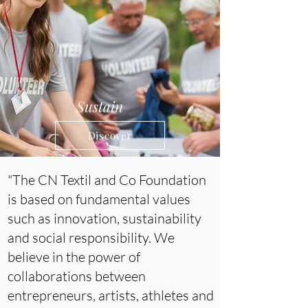
Sustain
Discover
"The CN Textil and Co Foundation
is based on fundamental values
such as innovation, sustainability
and social responsibility. We
believe in the power of
collaborations between
entrepreneurs, artists, athletes and