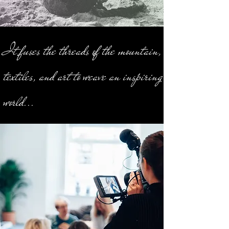
It fuses the threads of the mountain,
textiles, and art to weave an inspiring
world...