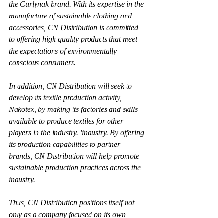
the Curlynak brand. With its expertise in the 
manufacture of sustainable clothing and 
accessories, CN Distribution is committed 
to offering high quality products that meet 
the expectations of environmentally 
conscious consumers.
In addition, CN Distribution will seek to 
develop its textile production activity, 
Nakotex, by making its factories and skills 
available to produce textiles for other 
players in the industry. 'industry. By offering 
its production capabilities to partner 
brands, CN Distribution will help promote 
sustainable production practices across the 
industry.
Thus, CN Distribution positions itself not 
only as a company focused on its own 