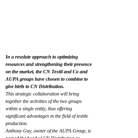
In a resolute approach to optimizing 
resources and strengthening their presence 
on the market, the CN Textil and Co and 
AUPA groups have chosen to combine to 
give birth to CN Distribution.
This strategic collaboration will bring 
together the activities of the two groups 
within a single entity, thus offering 
significant advantages in the field of textile 
production. 
Anthony Gay, owner of the AUPA Group, is 