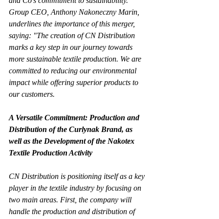
and Co's commitment to sustainability. 
Group CEO, Anthony Nakoneczny Marin, 
underlines the importance of this merger, 
saying: "The creation of CN Distribution 
marks a key step in our journey towards 
more sustainable textile production. We are 
committed to reducing our environmental 
impact while offering superior products to 
our customers.
A Versatile Commitment: Production and 
Distribution of the Curlynak Brand, as 
well as the Development of the Nakotex 
Textile Production Activity
CN Distribution is positioning itself as a key 
player in the textile industry by focusing on 
two main areas. First, the company will 
handle the production and distribution of 