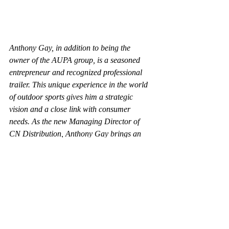
Anthony Gay, in addition to being the 
owner of the AUPA group, is a seasoned 
entrepreneur and recognized professional 
trailer. This unique experience in the world 
of outdoor sports gives him a strategic 
vision and a close link with consumer 
needs. As the new Managing Director of 
CN Distribution, Anthony Gay brings an 
unwavering passion for the textile industry 
and deep expertise in manufacturing 
sustainable apparel and accessories. His 
knowledge of performance, comfort and 
durability requirements in outdoor activities 
is a valuable asset in guiding the company 
towards new achievements.