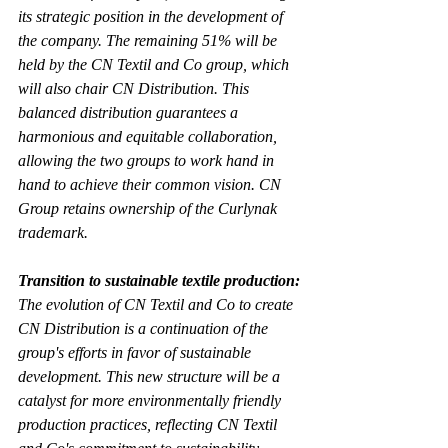
its strategic position in the development of 
the company. The remaining 51% will be 
held by the CN Textil and Co group, which 
will also chair CN Distribution. This 
balanced distribution guarantees a 
harmonious and equitable collaboration, 
allowing the two groups to work hand in 
hand to achieve their common vision. CN 
Group retains ownership of the Curlynak 
trademark.
Transition to sustainable textile production:
The evolution of CN Textil and Co to create 
CN Distribution is a continuation of the 
group's efforts in favor of sustainable 
development. This new structure will be a 
catalyst for more environmentally friendly 
production practices, reflecting CN Textil 