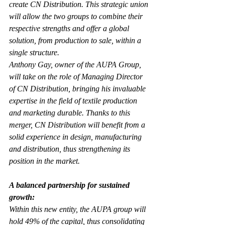
create CN Distribution. This strategic union 
will allow the two groups to combine their 
respective strengths and offer a global 
solution, from production to sale, within a 
single structure.
Anthony Gay, owner of the AUPA Group, 
will take on the role of Managing Director 
of CN Distribution, bringing his invaluable 
expertise in the field of textile production 
and marketing durable. Thanks to this 
merger, CN Distribution will benefit from a 
solid experience in design, manufacturing 
and distribution, thus strengthening its 
position in the market.
A balanced partnership for sustained 
growth:
Within this new entity, the AUPA group will 
hold 49% of the capital, thus consolidating 