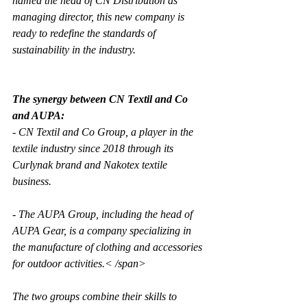
named the head of CN Distribution as 
managing director, this new company is 
ready to redefine the standards of 
sustainability in the industry.
The synergy between CN Textil and Co 
and AUPA:
- CN Textil and Co Group, a player in the 
textile industry since 2018 through its 
Curlynak brand and Nakotex textile 
business. 
- The AUPA Group, including the head of 
AUPA Gear, is a company specializing in 
the manufacture of clothing and accessories 
for outdoor activities.< /span>
The two groups combine their skills to 