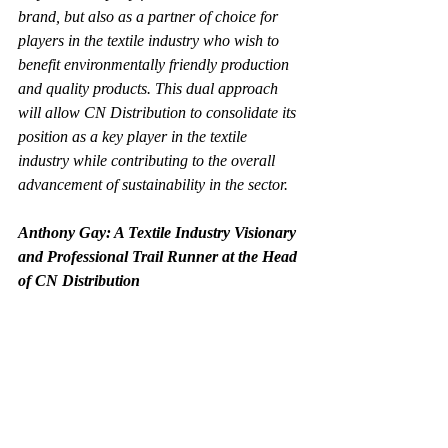
brand, but also as a partner of choice for 
players in the textile industry who wish to 
benefit environmentally friendly production 
and quality products. This dual approach 
will allow CN Distribution to consolidate its 
position as a key player in the textile 
industry while contributing to the overall 
advancement of sustainability in the sector.
Anthony Gay: A Textile Industry Visionary 
and Professional Trail Runner at the Head 
of CN Distribution