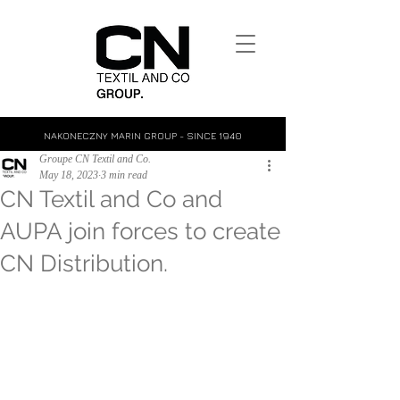
NAKONECZNY MARIN GROUP - SINCE 1940
Groupe CN Textil and Co.
May 18, 2023
3 min read
CN Textil and Co and
AUPA join forces to create
CN Distribution.