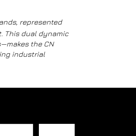
rands, represented
t. This dual dynamic
ls—makes the CN
ng industrial