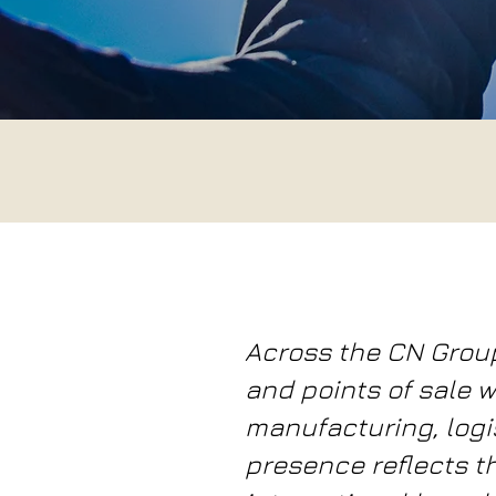
Across the CN Grou
and points of sale w
manufacturing, logis
presence reflects t