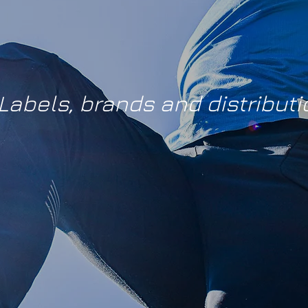
Labels, brands and distributi