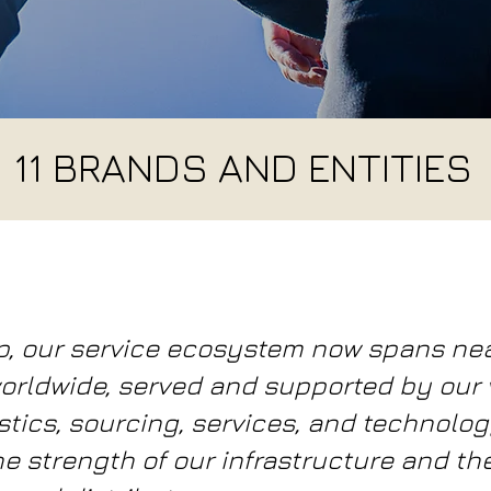
11 BRANDS AND ENTITIES
p, our service ecosystem now spans ne
orldwide, served and supported by our v
tics, sourcing, services, and technolog
he strength of our infrastructure and th