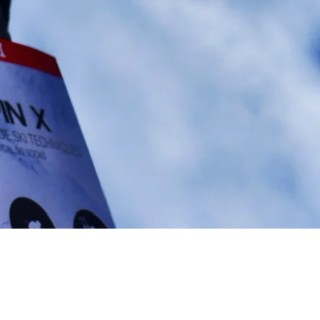
ess
 -
CN Textil and Co Group