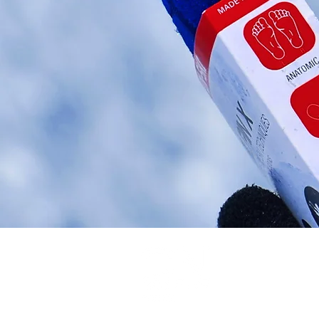
Legal
© CN Textil and 