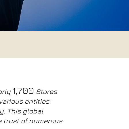
1,700
arly
Stores
arious entities:
y. This global
e trust of numerous