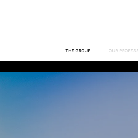
THE GROUP
OUR PROFES