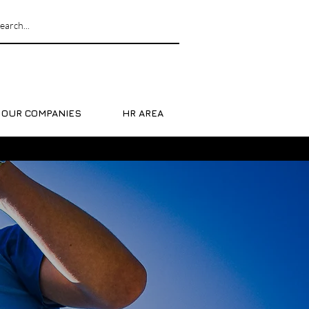
OUR COMPANIES
HR AREA