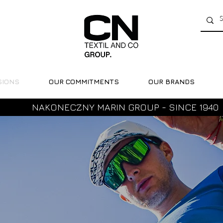
SIONS
OUR COMMITMENTS
OUR BRANDS
NAKONECZNY MARIN GROUP - SINCE 1940