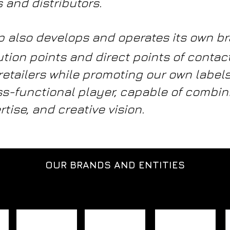
 and distributors.
oup also develops and operates its own b
ution points and direct points of contac
retailers while promoting our own labe
s-functional player, capable of combini
rtise, and creative vision.
OUR BRANDS AND ENTITIES