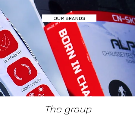
OUR BRANDS
The group
 notice
Careers
Pr
Co SARL 2025 VAT number FR93919298612 - CN CONSULTING SITE