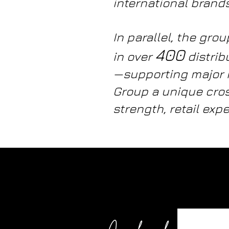
international brands
In parallel, the gr
400
in over
distrib
—supporting major 
Group a unique cros
strength, retail expe