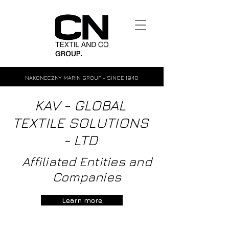
NAKONECZNY MARIN GROUP - SINCE 1940
KAV - GLOBAL
TEXTILE SOLUTIONS
- LTD
Affiliated Entities and
Companies
Learn more