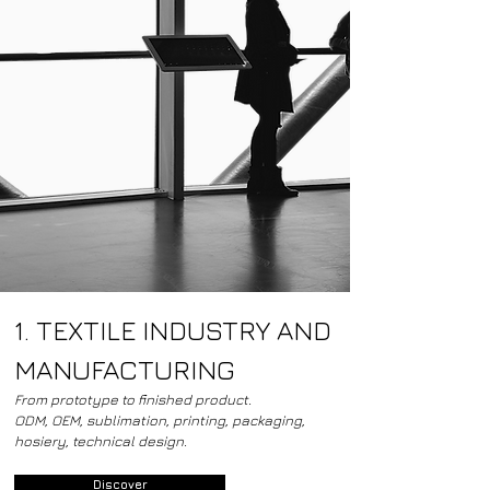
1. TEXTILE INDUSTRY AND
MANUFACTURING
From prototype to finished product.
ODM, OEM, sublimation, printing, packaging,
hosiery, technical design.
Discover