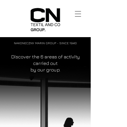
NAKONECZNY MARIN GROUP - SINCE 1940
Discover the 6 areas of activity
carried out
by our group.