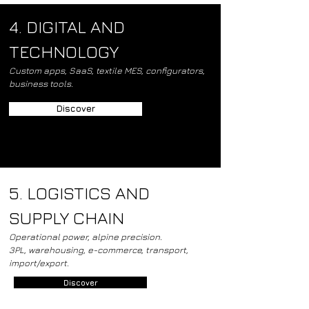
4. DIGITAL AND
TECHNOLOGY
Custom apps, SaaS, textile MES, configurators,
business tools.
Discover
5. LOGISTICS AND
SUPPLY CHAIN
Operational power, alpine precision.
3PL, warehousing, e-commerce, transport,
import/export.
Discover