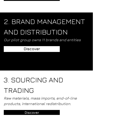
2. BRAND MANAGEMENT
AND DISTRIBUTION
Our pilot group owns 11 brands and entities
Discover
3. SOURCING AND
TRADING
Raw materials, mass imports, end-of-line
products, international redistribution.
Discover